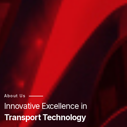
About Us
Innovative Excellence in
Transport Technology