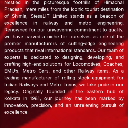
Nestled in the picturesque foothills of Himachal
Pradesh, mere miles from the iconic tourist destination
of Shimla, StesaLIT Limited stands as a beacon of
excellence in railway and metro engineering.
Renowned for our unwavering commitment to quality,
we have carved a niche for ourselves as one of the
premier manufacturers of cutting-edge engineering
products that rival international standards. Our team of
experts is dedicated to designing, developing, and
crafting high-end solutions for Locomotives, Coaches,
EMU’s, Metro Cars, and other Railway items. As a
leading manufacturer of rolling stock equipment for
Indian Railways and Metro trains, we take pride in our
legacy. Originally founded in the eastern hub of
Kolkata in 1981, our journey has been marked by
innovation, precision, and an unrelenting pursuit of
excellence.