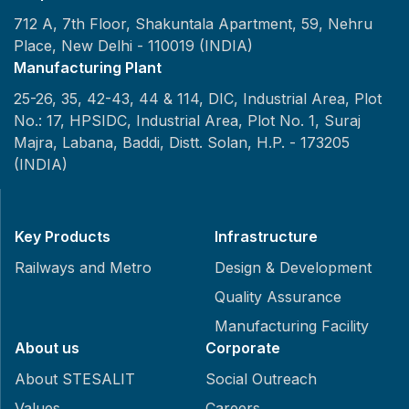
712 A, 7th Floor, Shakuntala Apartment, 59, Nehru
Place,
New Delhi - 110019 (INDIA)
Manufacturing Plant
25-26, 35, 42-43, 44 & 114, DIC, Industrial Area, Plot
No.: 17, HPSIDC, Industrial Area, Plot No. 1, Suraj
Majra, Labana, Baddi, Distt. Solan, H.P. - 173205
(INDIA)
Key Products
Infrastructure
Railways and Metro
Design & Development
Quality Assurance
Manufacturing Facility
About us
Corporate
About STESALIT
Social Outreach
Values
Careers