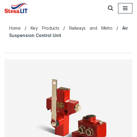
Skip
to
Home
/
Key Products
/
Railways and Metro
/
Air
content
Suspension Control Unit