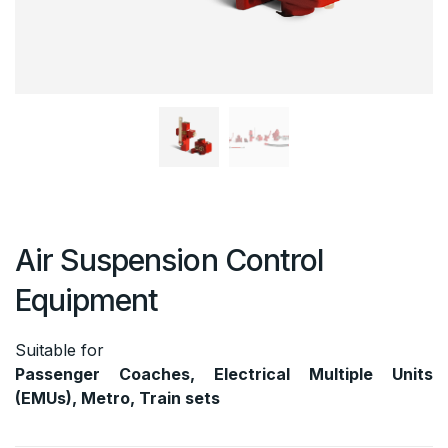
Air Suspension Control
Equipment
Suitable for
Passenger Coaches, Electrical Multiple Units
(EMUs), Metro, Train sets