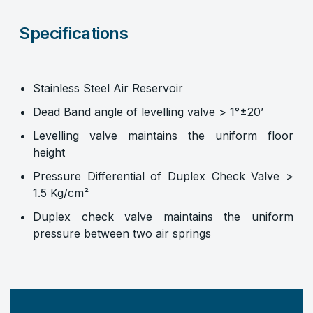
Specifications
Stainless Steel Air Reservoir
Dead Band angle of levelling valve
>
1°±20’
Levelling valve maintains the uniform floor
height
Pressure Differential of Duplex Check Valve >
1.5 Kg/cm²
Duplex check valve maintains the uniform
pressure between two air springs