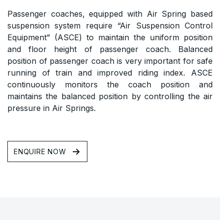
Passenger coaches, equipped with Air Spring based
suspension system require “Air Suspension Control
Equipment” (ASCE) to maintain the uniform position
and floor height of passenger coach. Balanced
position of passenger coach is very important for safe
running of train and improved riding index. ASCE
continuously monitors the coach position and
maintains the balanced position by controlling the air
pressure in Air Springs.
ENQUIRE NOW