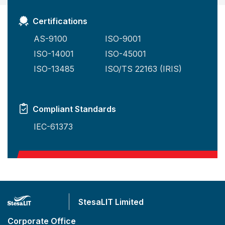
Certifications
AS-9100
ISO-9001
ISO-14001
ISO-45001
ISO-13485
ISO/TS 22163 (IRIS)
Compliant Standards
IEC-61373
StesaLIT Limited
Corporate Office