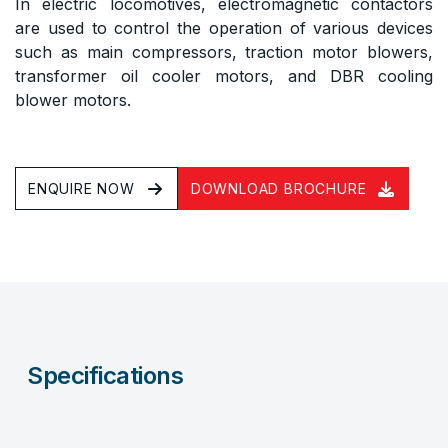
In electric locomotives, electromagnetic contactors
are used to control the operation of various devices
such as main compressors, traction motor blowers,
transformer oil cooler motors, and DBR cooling
blower motors.
ENQUIRE NOW
DOWNLOAD BROCHURE
Specifications