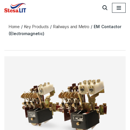
Skip
to
Home
/
Key Products
/
Railways and Metro
/
EM Contactor
content
(Electromagnetic)