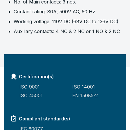
No. of Main contacts: 3 nos.
Contact rating: 80A, 500V AC, 50 Hz
Working voltage: 110V DC (68V DC to 136V DC)
Auxiliary contacts: 4 NO & 2 NC or 1 NO & 2 NC
Certification(s)
ISO 9001
ISO 14001
ISO 45001
EN 15085-2
Compliant standard(s)
IEC 60077