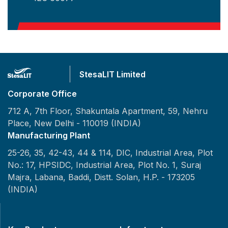
StesaLIT Limited
Corporate Office
712 A, 7th Floor, Shakuntala Apartment, 59, Nehru
Place,
New Delhi - 110019 (INDIA)
Manufacturing Plant
25-26, 35, 42-43, 44 & 114, DIC, Industrial Area, Plot
No.: 17, HPSIDC, Industrial Area, Plot No. 1, Suraj
Majra, Labana, Baddi, Distt. Solan, H.P. - 173205
(INDIA)