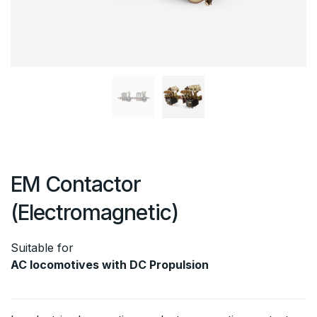
EM Contactor
(Electromagnetic)
Suitable for
AC locomotives with DC Propulsion