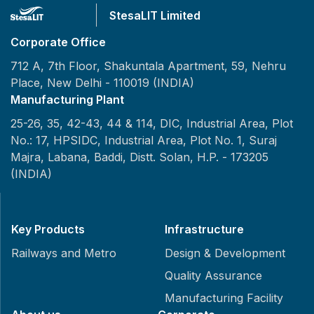
StesaLIT Limited
Corporate Office
712 A, 7th Floor, Shakuntala Apartment, 59, Nehru
Place,
New Delhi - 110019 (INDIA)
Manufacturing Plant
25-26, 35, 42-43, 44 & 114, DIC, Industrial Area, Plot
No.: 17, HPSIDC, Industrial Area, Plot No. 1, Suraj
Majra, Labana, Baddi, Distt. Solan, H.P. - 173205
(INDIA)
Key Products
Infrastructure
Railways and Metro
Design & Development
Quality Assurance
Manufacturing Facility