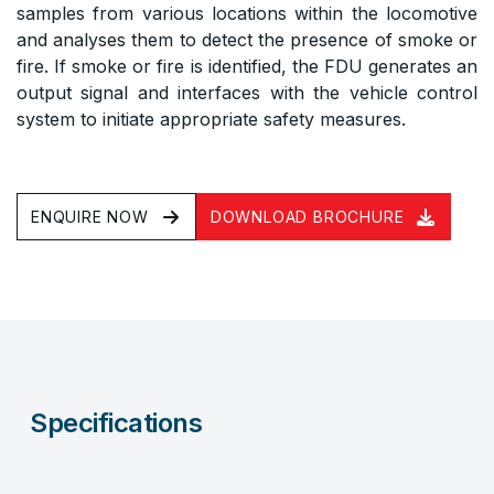
samples from various locations within the locomotive
and analyses them to detect the presence of smoke or
fire. If smoke or fire is identified, the FDU generates an
output signal and interfaces with the vehicle control
system to initiate appropriate safety measures.
ENQUIRE NOW
DOWNLOAD BROCHURE
Specifications