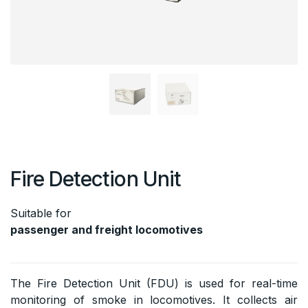
Fire Detection Unit
Suitable for
passenger and freight locomotives
The Fire Detection Unit (FDU) is used for real-time
monitoring of smoke in locomotives. It collects air