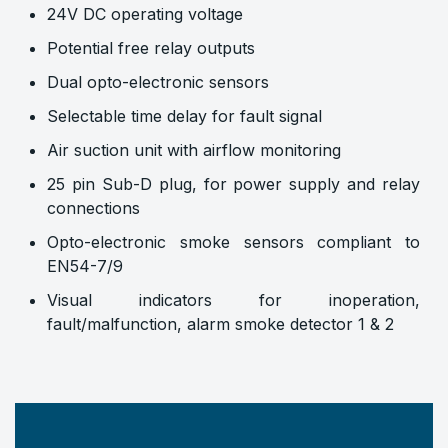
24V DC operating voltage
Potential free relay outputs
Dual opto-electronic sensors
Selectable time delay for fault signal
Air suction unit with airflow monitoring
25 pin Sub-D plug, for power supply and relay
connections
Opto-electronic smoke sensors compliant to
EN54-7/9
Visual indicators for inoperation,
fault/malfunction, alarm smoke detector 1 & 2