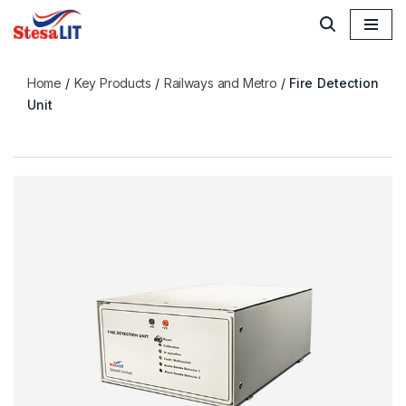
Skip
to
Home
/
Key Products
/
Railways and Metro
/
Fire Detection
content
Unit