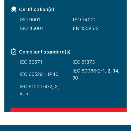
Certification(s)
ISO 9001
ISO 14001
ISO 45001
EN 15085-2
Compliant standard(s)
IEC 60571
IEC 61373
IEC 60068-2-1, 2, 14,
IEC 60529 - IP40
30
IEC 61000-4-2, 3,
4, 5